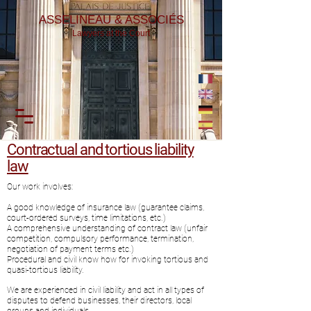
ASSELINEAU & ASSOCIÉS
Lawyers at the Court
Contractual and tortious liability
law
Our work involves:
A good knowledge of insurance law (guarantee claims,
court-ordered surveys, time limitations, etc.)
A comprehensive understanding of contract law (unfair
competition, compulsory performance, termination,
negotiation of payment terms etc.)
Procedural and civil know how for invoking tortious and
quasi-tortious liability.
We are experienced in civil liability and act in all types of
disputes to defend businesses, their directors, local